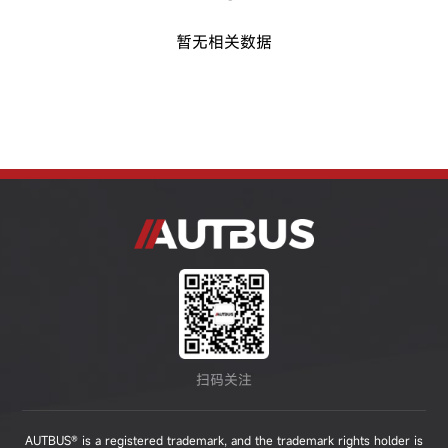
暂无相关数据
扫码关注
AUTBUS® is a registered trademark, and the trademark rights holder is